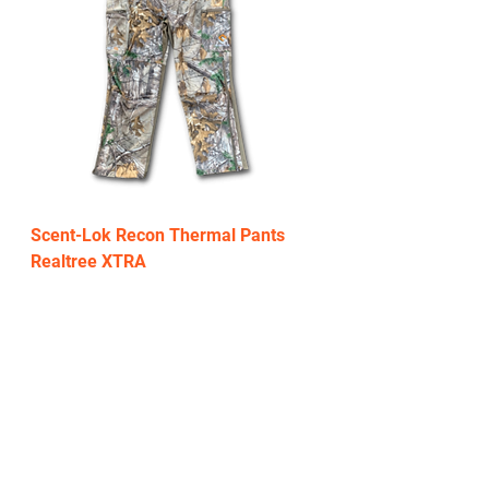
Scent-Lok Recon Thermal Pants
Realtree XTRA
Regular Price
Sale Price
$199.99
$119.00