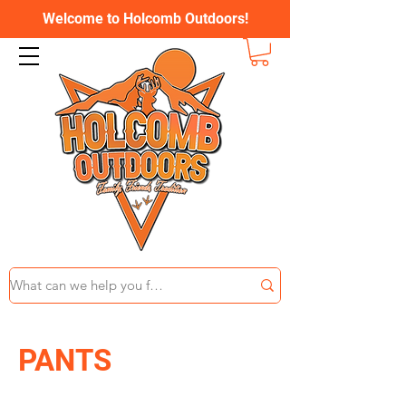
Welcome to Holcomb Outdoors!
PANTS