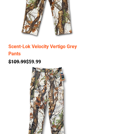
Scent-Lok Velocity Vertigo Grey
Pants
Regular Price
Sale Price
$109.99
$59.99