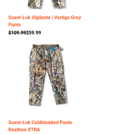
Scent-Lok Vigilante | Vertigo Grey
Pants
Regular Price
Sale Price
$109.99
$59.99
Scent-Lok Coldblodded Pants
Realtree XTRA