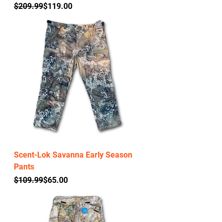
Regular Price
Sale Price
$209.99
$119.00
Scent-Lok Savanna Early Season
Pants
Regular Price
Sale Price
$109.99
$65.00